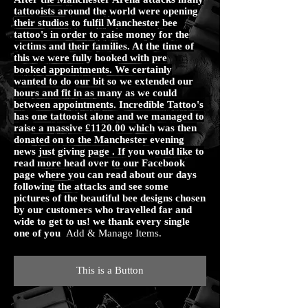
tattooists around the world were opening
their studios to fulfil Manchester bee
tattoo's in order to raise money for the
victims and their families. At the time of
this we were fully booked with pre
booked appointments. We certainly
wanted to do our bit so we extended our
hours and fit in as many as we could
between appointments. Incredible Tattoo's
has one tattooist alone and we managed to
raise a massive £1120.00 which was then
donated on to the Manchester evening
news just giving page . If you would like to
read more head over to our Facebook
page where you can read about our days
following the attacks and see some
pictures of the beautiful bee designs chosen
by our customers who travelled far and
wide to get to us! we thank every single
one of you
Add & Manage Items.
This is a Button