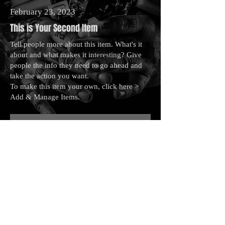
February 23, 2023
This is Your Second Item
Tell people more about this item. What's it
about and what makes it interesting? Give
people the info they need to go ahead and
take the action you want.
To make this item your own, click here >
Add & Manage Items.
This is a Button
May 28, 2023
This is Your Third Item
Tell people more about this item. What's it
about and what makes it interesting? Give
people the info they need to go ahead and