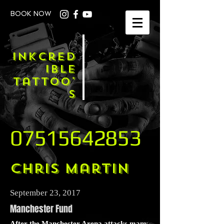
BOOK NOW
Inkcred
ible
Tattoo'
s
07515642853
Chris Martin
September 23, 2017
Manchester Fund
After the Manchester Arena attacks many